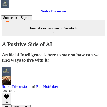
Stable Discussion
Subscribe
Sign in
Read distraction-free on Substack
A Positive Side of AI
Artificial Intelligence is here to stay so how can we
find ways to live with it?
Stable Discussion
and
Ben Hofferber
Jan 30, 2023
4