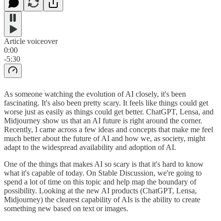
Article voiceover
0:00
-5:30
As someone watching the evolution of AI closely, it's been
fascinating. It's also been pretty scary. It feels like things could get
worse just as easily as things could get better. ChatGPT, Lensa, and
Midjourney show us that an AI future is right around the corner.
Recently, I came across a few ideas and concepts that make me feel
much better about the future of AI and how we, as society, might
adapt to the widespread availability and adoption of AI.
One of the things that makes AI so scary is that it's hard to know
what it's capable of today. On Stable Discussion, we're going to
spend a lot of time on this topic and help map the boundary of
possibility. Looking at the new AI products (ChatGPT, Lensa,
Midjourney) the clearest capability of AIs is the ability to create
something new based on text or images.