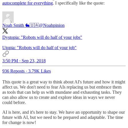
autocomplete for everything
. I specifically like the quote:
Noah Smith 🐇🇺🇦
@Noahpinion
Dystopia: "Robots will do half of your jobs"
Utopia: "Robots will do half of your job"
3:50 PM · Sep 23, 2018
936 Reposts
·
3.79K Likes
This quote is a great way to think about AI's future and how it might
affect us. We don't need to fear AIs replacing us but embrace them
as tools that can help us with mundane and exhausting tasks. They
can also allow us to create and explore ideas in ways we never
could before.
AI is here, and it's here to stay. We have an opportunity to shape our
future with AI, but we need to be prepared and adaptable. The time
for change is now!