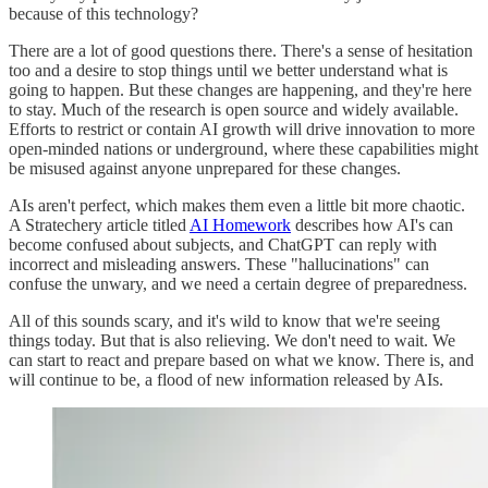
because of this technology?
There are a lot of good questions there. There's a sense of hesitation
too and a desire to stop things until we better understand what is
going to happen. But these changes are happening, and they're here
to stay. Much of the research is open source and widely available.
Efforts to restrict or contain AI growth will drive innovation to more
open-minded nations or underground, where these capabilities might
be misused against anyone unprepared for these changes.
AIs aren't perfect, which makes them even a little bit more chaotic.
A Stratechery article titled
AI Homework
describes how AI's can
become confused about subjects, and ChatGPT can reply with
incorrect and misleading answers. These "hallucinations" can
confuse the unwary, and we need a certain degree of preparedness.
All of this sounds scary, and it's wild to know that we're seeing
things today. But that is also relieving. We don't need to wait. We
can start to react and prepare based on what we know. There is, and
will continue to be, a flood of new information released by AIs.