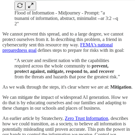
Flood of Information - Midjourney - Prompt: "a
tsunami of information, abstract, minimalist --ar 3:2 --q
2"
We cannot prevent this spread, and to a large degree, we cannot
protect ourselves from it. In describing this problem, a friend in
cybersecurity sent this resource my way.
FEMA's national
preparedness goal
defines steps to prepare for risks with its goal:
“A secure and resilient nation with the capabilities
required across the whole community to
prevent,
protect against, mitigate, respond to, and recover
from the threats and hazards that pose the greatest risk.”
As we walk through the steps, it's clear where we are at:
Mitigation
.
We can mitigate the impact of widespread AI generation. How we
do that is by educating ourselves and our families and adapting to
these changes in our schools and places of business.
An earlier article by Stratechery,
Zero Trust Information
, describes
how we could transition, as a society, to believe all information is
potentially misleading until proven accurate. This puts the power in
our hands to control the information we receive. Control we