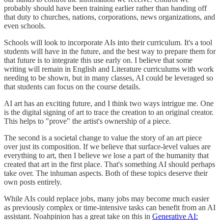
probably should have been training earlier rather than handing off
that duty to churches, nations, corporations, news organizations, and
even schools.
Schools will look to incorporate AIs into their curriculum. It's a tool
students will have in the future, and the best way to prepare them for
that future is to integrate this use early on. I believe that some
writing will remain in English and Literature curriculums with work
needing to be shown, but in many classes, AI could be leveraged so
that students can focus on the course details.
AI art has an exciting future, and I think two ways intrigue me. One
is the digital signing of art to trace the creation to an original creator.
This helps to "prove" the artist's ownership of a piece.
The second is a societal change to value the story of an art piece
over just its composition. If we believe that surface-level values are
everything to art, then I believe we lose a part of the humanity that
created that art in the first place. That's something AI should perhaps
take over. The inhuman aspects. Both of these topics deserve their
own posts entirely.
While AIs could replace jobs, many jobs may become much easier
as previously complex or time-intensive tasks can benefit from an AI
assistant. Noahpinion has a great take on this in
Generative AI: