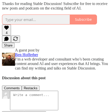
Thanks for reading Stable Discussion! Subscribe for free to receive
new posts and podcasts on the exciting field of AI.
Subscribe
4
Share
A guest post by
Ben Hofferber
I’m a web developer and consultant who’s been creating
content around AI and user experiences that AI brings. You
can find my writing and talks on Stable Discussion.
Discussion about this post
Comments
Restacks