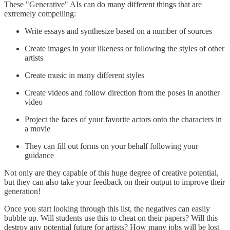
These "Generative" AIs can do many different things that are
extremely compelling:
Write essays and synthesize based on a number of sources
Create images in your likeness or following the styles of other
artists
Create music in many different styles
Create videos and follow direction from the poses in another
video
Project the faces of your favorite actors onto the characters in
a movie
They can fill out forms on your behalf following your
guidance
Not only are they capable of this huge degree of creative potential,
but they can also take your feedback on their output to improve their
generation!
Once you start looking through this list, the negatives can easily
bubble up. Will students use this to cheat on their papers? Will this
destroy any potential future for artists? How many jobs will be lost