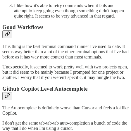
I like how it's able to retry commands when it fails and
attempt to keep going even though something didn't happen
quite right. It seems to be very advanced in that regard.
Good Workflows
This thing is the best terminal command runner I've used to date. It
seems way better than a lot of the other terminal options that I've had
before as it has way more context than most terminals.
Unexpectedly, it seemed to work pretty well with two projects open,
but it did seem to be mainly because I prompted for one project or
another. I worry that if you weren't specific, it may mingle the two.
Github Copilot Level Autocomplete
The Autocomplete is definitely worse than Cursor and feels a lot like
Copilot.
I don't get the same tab-tab-tab auto-completion a bunch of code the
way that I do when I'm using a cursor.