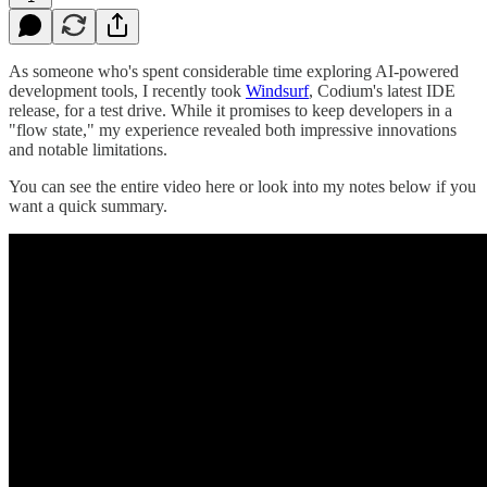
As someone who's spent considerable time exploring AI-powered
development tools, I recently took
Windsurf
, Codium's latest IDE
release, for a test drive. While it promises to keep developers in a
"flow state," my experience revealed both impressive innovations
and notable limitations.
You can see the entire video here or look into my notes below if you
want a quick summary.