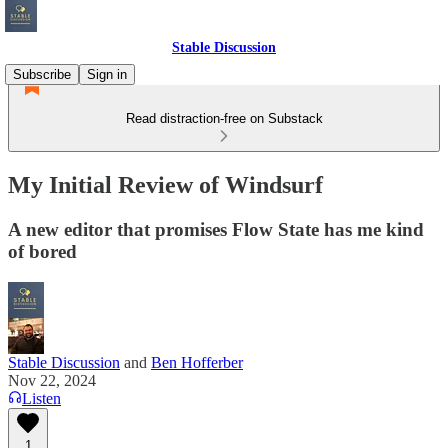
Stable Discussion
Subscribe
Sign in
Read distraction-free on Substack
My Initial Review of Windsurf
A new editor that promises Flow State has me kind
of bored
Stable Discussion
and
Ben Hofferber
Nov 22, 2024
Listen
1