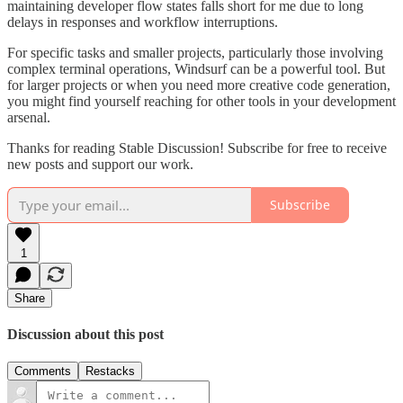
maintaining developer flow states falls short for me due to long
delays in responses and workflow interruptions.
For specific tasks and smaller projects, particularly those involving
complex terminal operations, Windsurf can be a powerful tool. But
for larger projects or when you need more creative code generation,
you might find yourself reaching for other tools in your development
arsenal.
Thanks for reading Stable Discussion! Subscribe for free to receive
new posts and support our work.
Subscribe
1
Share
Discussion about this post
Comments
Restacks