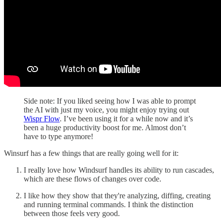
Side note: If you liked seeing how I was able to prompt
the AI with just my voice, you might enjoy trying out
Wispr Flow
. I’ve been using it for a while now and it’s
been a huge productivity boost for me. Almost don’t
have to type anymore!
Winsurf has a few things that are really going well for it:
I really love how Windsurf handles its ability to run cascades,
which are these flows of changes over code.
I like how they show that they're analyzing, diffing, creating
and running terminal commands. I think the distinction
between those feels very good.