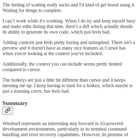
The feeling of waiting really sucks and I'd kind of get bored using it.
Waiting for things to complete.
I can’t work while it’s working. When I do try and keep myself busy
and make edits during that time, there's a diff which actually derails
its ability to generate its own code, which just feels bad.
Adding contexts just feels pretty boring and uninspired. There isn't a
preview and it doesn't have as many nice features as Cursor has
when you're looking at the context you've included.
Additionally, the context you can include seems pretty limited
compared to cursor.
The hotkeys are just a little bit different than cursor and it keeps
messing me up. I keep having to hunt for a hotkey, which maybe is
just a learning curve, but feels bad.
Summary
Windsurf represents an interesting step forward in AI-powered
development environments, particularly in its terminal command
handling and error recovery capabilities. However, its promise of