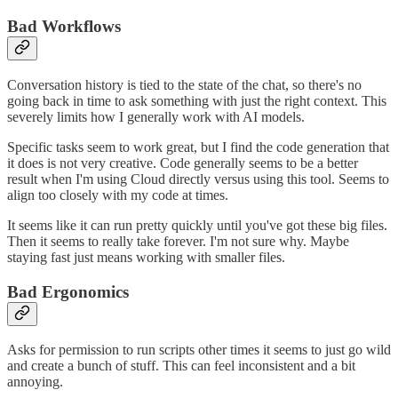
Bad Workflows
Conversation history is tied to the state of the chat, so there's no
going back in time to ask something with just the right context. This
severely limits how I generally work with AI models.
Specific tasks seem to work great, but I find the code generation that
it does is not very creative. Code generally seems to be a better
result when I'm using Cloud directly versus using this tool. Seems to
align too closely with my code at times.
It seems like it can run pretty quickly until you've got these big files.
Then it seems to really take forever. I'm not sure why. Maybe
staying fast just means working with smaller files.
Bad Ergonomics
Asks for permission to run scripts other times it seems to just go wild
and create a bunch of stuff. This can feel inconsistent and a bit
annoying.