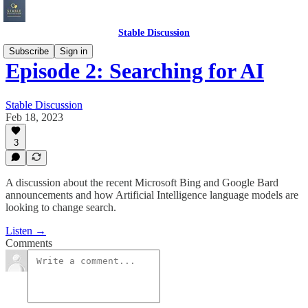
Stable Discussion
Subscribe
Sign in
Episode 2: Searching for AI
Stable Discussion
Feb 18, 2023
3
A discussion about the recent Microsoft Bing and Google Bard
announcements and how Artificial Intelligence language models are
looking to change search.
Listen →
Comments