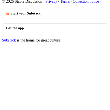
© 2026 Stable Discussion
·
Privacy
∙
Terms
∙
Collection notice
Start your Substack
Get the app
Substack
is the home for great culture