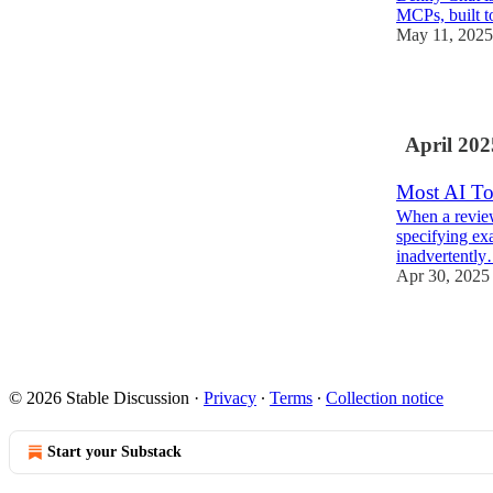
MCPs, built 
May 11, 2025
2
April 202
Most AI To
When a review
specifying exa
inadvertentl
Apr 30, 2025
2
© 2026 Stable Discussion
·
Privacy
∙
Terms
∙
Collection notice
Start your Substack