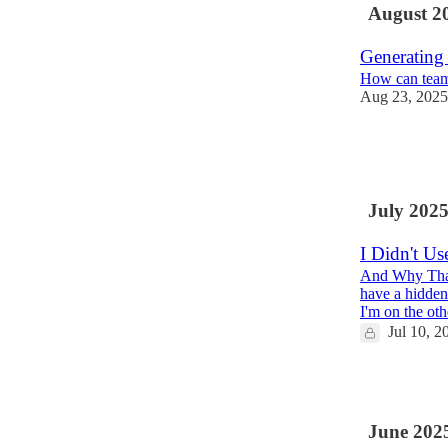
August 2
Generating
How can teams
Aug 23, 2025
3
1
1
July 202
I Didn't U
And Why That
have a hidden
I'm on the ot
Jul 10, 2
2
June 202