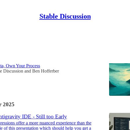
Stable Discussion
Discussions
erywhere
a, Own Your Process
le Discussion
and
Ben Hofferber
 2025
tigravity IDE - Still too Early
pressions offer a more nuanced experience than the
de of this presentation which should help you get a