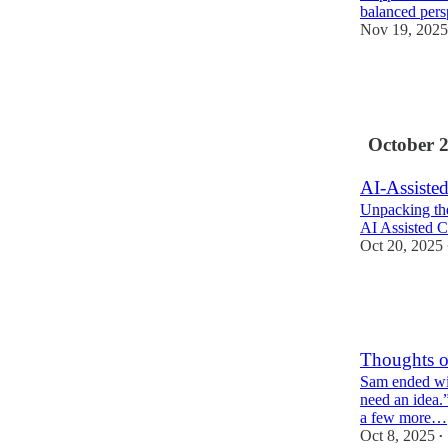
balanced pers
Nov 19, 2025
2
1
October 
AI-Assiste
Unpacking the
AI Assisted C
Oct 20, 2025
4
1
Thoughts 
Sam ended wit
need an idea.”
a few more…
Oct 8, 2025
•