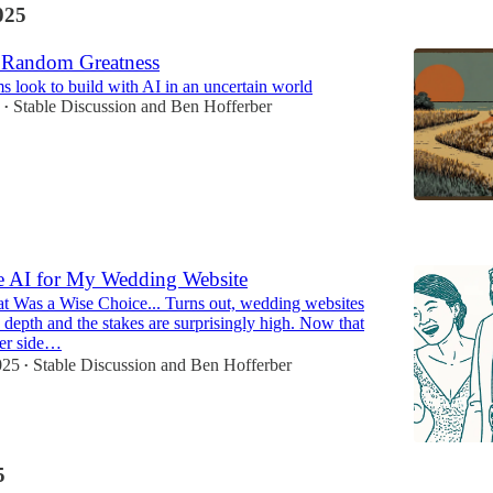
025
 Random Greatness
 look to build with AI in an uncertain world
Stable Discussion
and
Ben Hofferber
•
5
se AI for My Wedding Website
 Was a Wise Choice... Turns out, wedding websites
 depth and the stakes are surprisingly high. Now that
her side…
025
Stable Discussion
and
Ben Hofferber
•
5