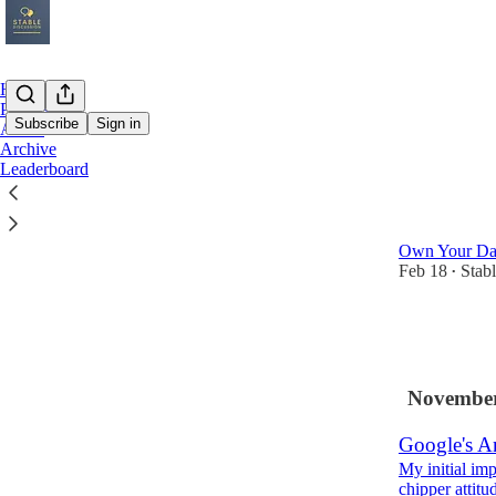
Home
Podcast
Subscribe
Sign in
About
Archive
Leaderboard
Latest
Top
Islands Ev
Own Your Dat
Feb 18
Stab
•
3
1
November
Google's An
My initial im
chipper attitu