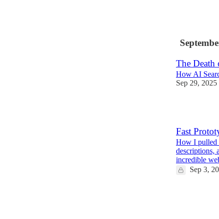
2
Septembe
The Death 
How AI Searc
Sep 29, 2025
3
Fast Protot
How I pulled 
descriptions, 
incredible w
Sep 3, 2
4
1