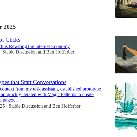
r 2025
of Clicks
h is Rewiring the Internet Economy
Stable Discussion
and
Ben Hofferber
•
ypes that Start Conversations
context from my task assistant, established prototype
and quickly iterated with Magic Patterns to create
eb pages…
025
Stable Discussion
and
Ben Hofferber
•