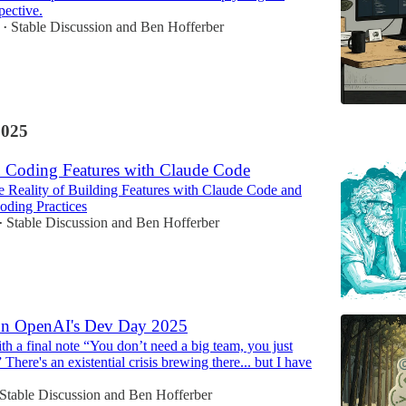
pective.
Stable Discussion
and
Ben Hofferber
•
2025
d Coding Features with Claude Code
 Reality of Building Features with Claude Code and
oding Practices
Stable Discussion
and
Ben Hofferber
•
on OpenAI's Dev Day 2025
h a final note “You don’t need a big team, you just
 There's an existential crisis brewing there... but I have
Stable Discussion
and
Ben Hofferber