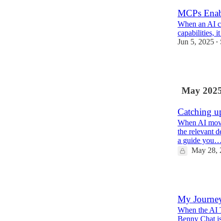
MCPs Enabl
When an AI ca
capabilities, i
Jun 5, 2025
•
1
May 202
Catching u
When AI moves
the relevant d
a guide you
May 28, 
2
My Journey
When the AI T
Benny Chat is