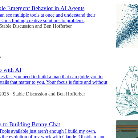
e Emergent Behavior in AI Agents
n see multiple tools at once and understand their
t starts finding creative solutions to problems
Stable Discussion
and
Ben Hofferber
5
p with AI
 fast you need to build a map that can guide you to
etails that matter to you. Your focus is finite and without
…
2025
Stable Discussion
and
Ben Hofferber
•
 to Building Benny Chat
ools available just aren't enough I build my own.
 the evolution of my work with Claude, Obsidian, and