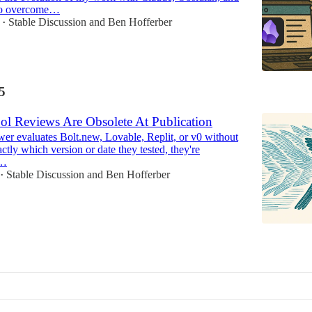
to overcome…
Stable Discussion
and
Ben Hofferber
•
5
ol Reviews Are Obsolete At Publication
er evaluates Bolt.new, Lovable, Replit, or v0 without
ctly which version or date they tested, they're
y…
Stable Discussion
and
Ben Hofferber
•